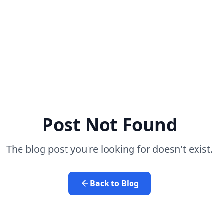
Post Not Found
The blog post you're looking for doesn't exist.
Back to Blog