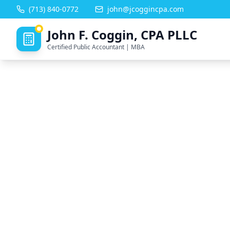
(713) 840-0772
john@jcoggincpa.com
John F. Coggin, CPA PLLC
Certified Public Accountant | MBA