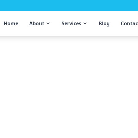
Home
About
Services
Blog
Contac