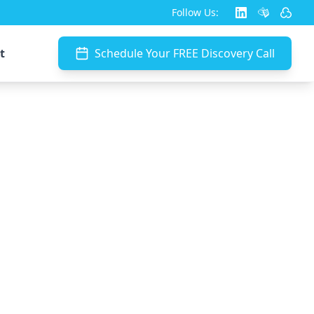
Follow Us:
t
Schedule Your FREE Discovery Call