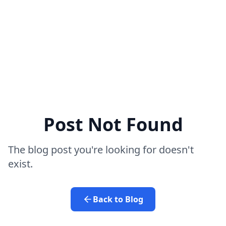
Post Not Found
The blog post you're looking for doesn't
exist.
Back to Blog