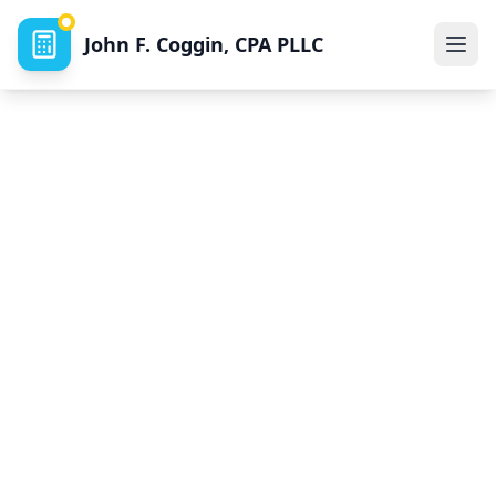
John F. Coggin, CPA PLLC