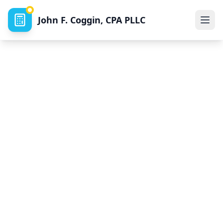
John F. Coggin, CPA PLLC