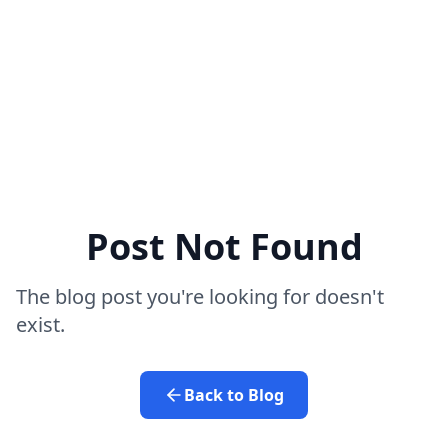
Post Not Found
The blog post you're looking for doesn't
exist.
Back to Blog