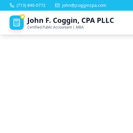
(713) 840-0772
john@jcoggincpa.com
John F. Coggin, CPA PLLC
Certified Public Accountant | MBA