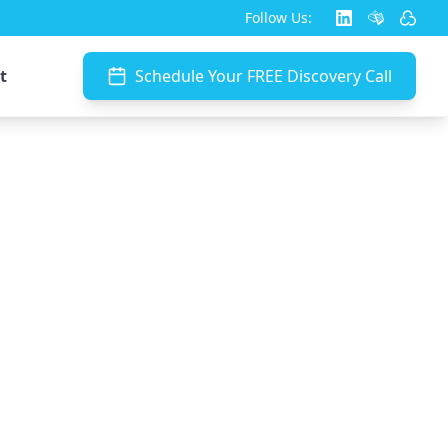
Follow Us:
t
Schedule Your FREE Discovery Call