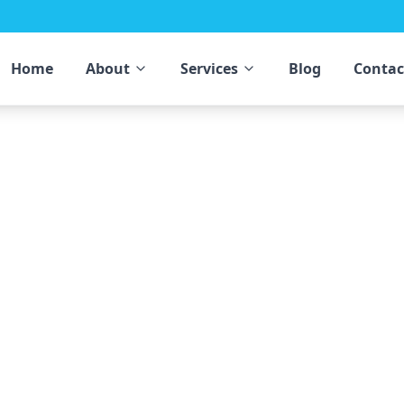
Home
About
Services
Blog
Contac