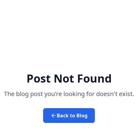
Post Not Found
The blog post you're looking for doesn't exist.
Back to Blog