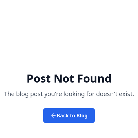
Post Not Found
The blog post you're looking for doesn't exist.
Back to Blog