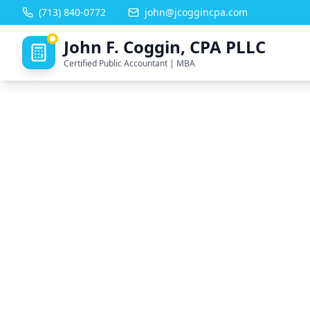
(713) 840-0772
john@jcoggincpa.com
John F. Coggin, CPA PLLC
Certified Public Accountant | MBA