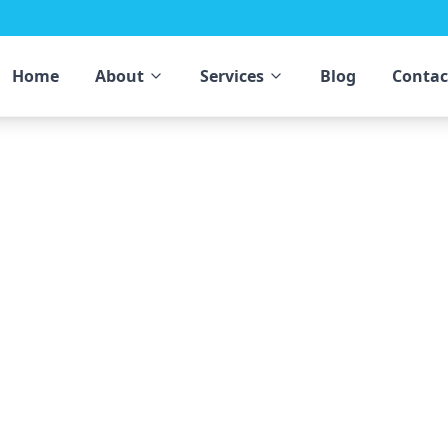
Home
About
Services
Blog
Contac