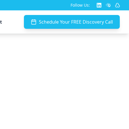
Follow Us:
t
Schedule Your FREE Discovery Call