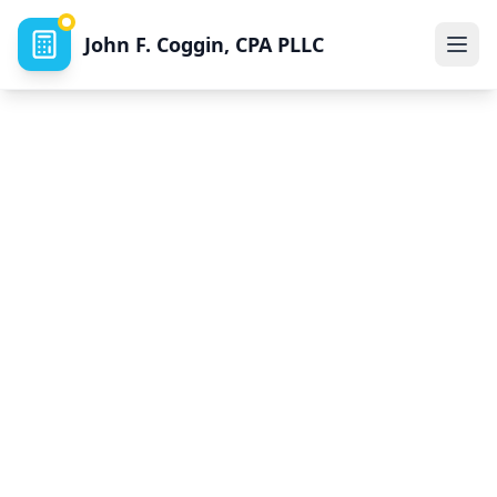
John F. Coggin, CPA PLLC