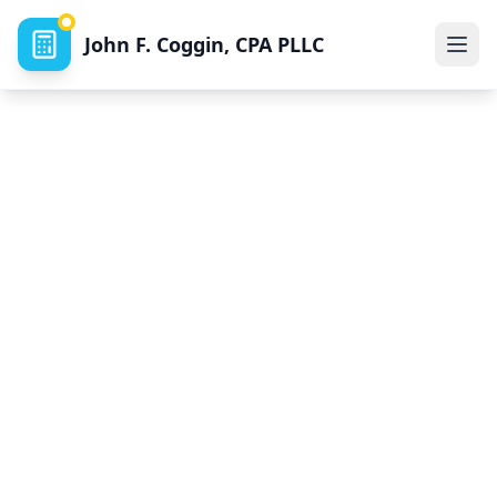
John F. Coggin, CPA PLLC