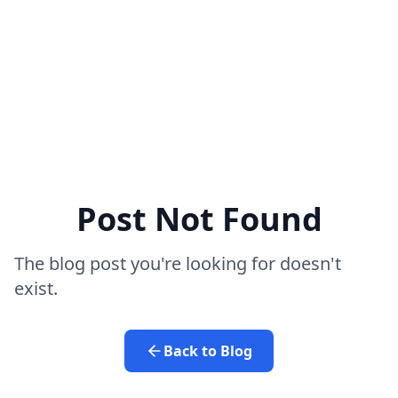
Post Not Found
The blog post you're looking for doesn't
exist.
Back to Blog