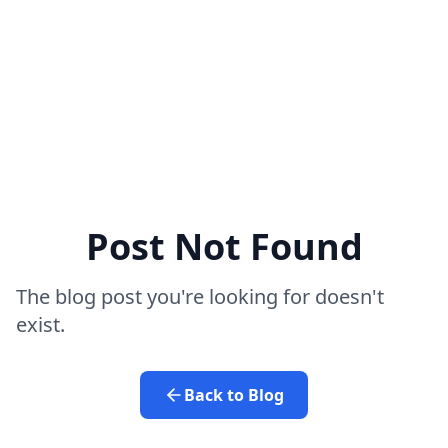
Post Not Found
The blog post you're looking for doesn't
exist.
Back to Blog