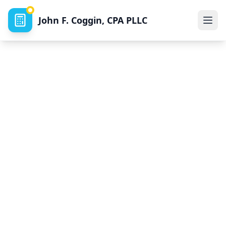
John F. Coggin, CPA PLLC