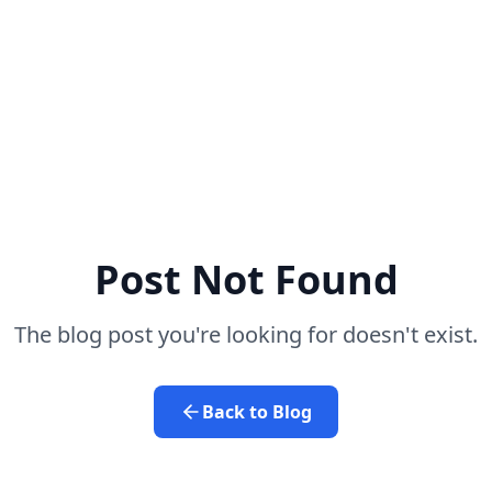
Post Not Found
The blog post you're looking for doesn't exist.
Back to Blog