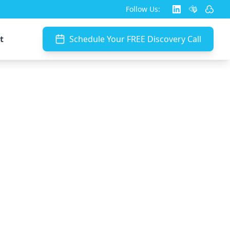
Follow Us:
t
Schedule Your FREE Discovery Call