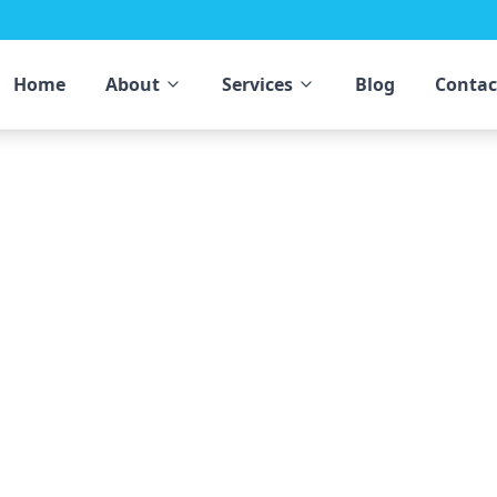
Home
About
Services
Blog
Contac