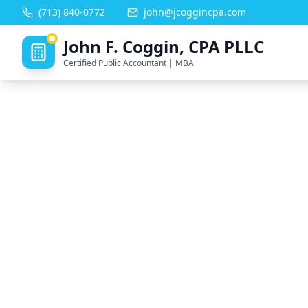
(713) 840-0772
john@jcoggincpa.com
John F. Coggin, CPA PLLC
Certified Public Accountant | MBA