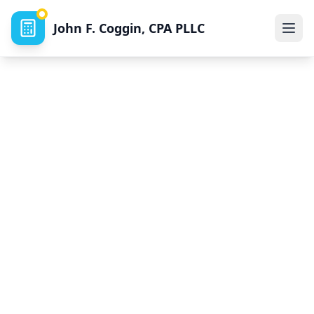
John F. Coggin, CPA PLLC