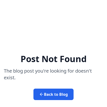
Post Not Found
The blog post you're looking for doesn't
exist.
Back to Blog